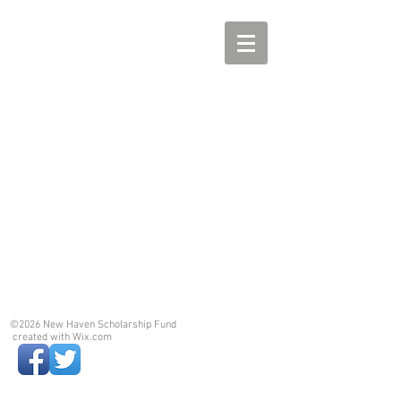
©2026 New Haven Scholarship Fund
created with
Wix.com