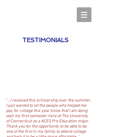
TESTIMONIALS
"
...I received this scholarship over the summer.
I just wanted to let the people who helped me
pay for college this year know that I am doing
well my first semester here at The University
of Connecticut as a ACES Pre Education major.
Thank you for the opportunity to be able to be
one of the first in my family to attend college
and help it to be a little more affordable..."