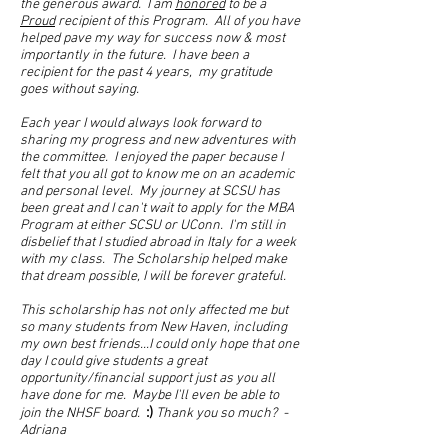
the generous award. I am
honored
to be a
Proud
recipient of this Program. All of you have
helped pave my way for success now & most
importantly in the future. I have been a
recipient for the past 4 years, my gratitude
goes without saying.
Each year I would always look forward to
sharing my progress and new adventures with
the committee. I enjoyed the paper because I
felt that you all got to know me on an academic
and personal level. My journey at SCSU has
been great and I can't wait to apply for the MBA
Program at either SCSU or UConn. I'm still in
disbelief that I studied abroad in Italy for a week
with my class. The Scholarship helped make
that dream possible, I will be forever grateful.
This scholarship has not only affected me but
so many students from New Haven, including
my own best friends...I could only hope that one
day I could give students a great
opportunity/financial support just as you all
have done for me. Maybe I'll even be able to
:)
join the NHSF board.
Thank you so much? -
Adriana