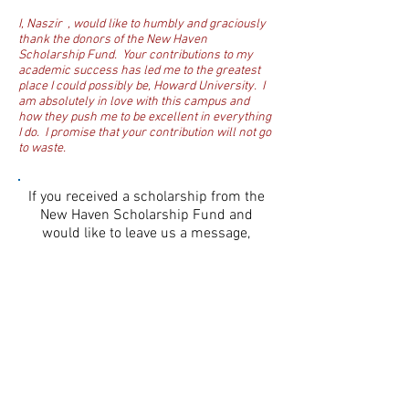
I, Naszir , would like to humbly and graciously
thank the donors of the New Haven
Scholarship Fund. Your contributions to my
academic success has led me to the greatest
place I could possibly be, Howard University. I
am absolutely in love with this campus and
how they push me to be excellent in everything
I do. I promise that your contribution will not go
to waste.
If you received a scholarship from the
New Haven Scholarship Fund and
would like to leave us a message,
please do so in the box below.