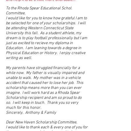
To the Rhoda Spear Educational Schol.
Committee,
I would like for you to know how grateful I am to
be selected for one of your scholarships. I will
be attending Western Connecticut State
University this fall. As a student athlete, my
dream is to play football professionally but I am
just as excited to recieve my diploma in
Education. I am leaning towards a degree in
Physical Education or History. I enjoy creative
writing as well.
My parents have struggled financially for a
while now. My father is visually impaired and
unable to walk. My mother was in a vehicle
accident that caused her to lose her job. This
scholarship means more than you can ever
imagine. I will work hard as a Rhoda Spear
Scholarship recipient and am so proud to do
so. I will keep in touch. Thank you so very
much for this honor.
Sincerely, Anthony & Family
Dear New Haven Scholarship Committee,
I would like to thank each & every one of you for