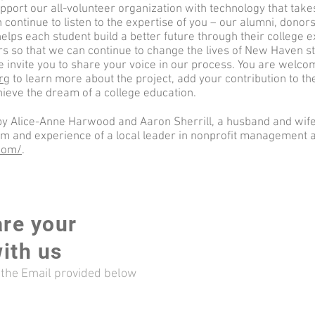
upport our all-volunteer organization with technology that ta
n continue to listen to the expertise of you – our alumni, donor
helps each student build a better future through their college ex
s so that we can continue to change the lives of New Haven stud
e invite you to share your voice in our process. You are welco
rg
to learn more about the project, add your contribution to th
hieve the dream of a college education.
 by Alice-Anne Harwood and Aaron Sherrill, a husband and wife
om and experience of a local leader in nonprofit management 
.com/
.
are your
ith us
a the Email provided below