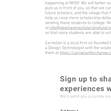
happening at NHSF. We will better s
puts us in front of you, so that we ca
future scholars, and the village that 
help us raise more scholarship dollar
sending these students to college. W
at
info@newhavenscholarshipfund.o
so that more students are able to ac
Carnelian is a local firm co-founded
a Design Technologist with the wisd
them at
https://carnelianforchange
Sign up to sh
experiences w
We'll send you a survey vi