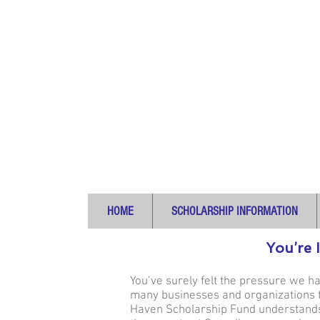
HOME
SCHOLARSHIP INFORMATION
You’re 
You’ve surely felt the pressure we h
many businesses and organizations to
Haven Scholarship Fund understands 