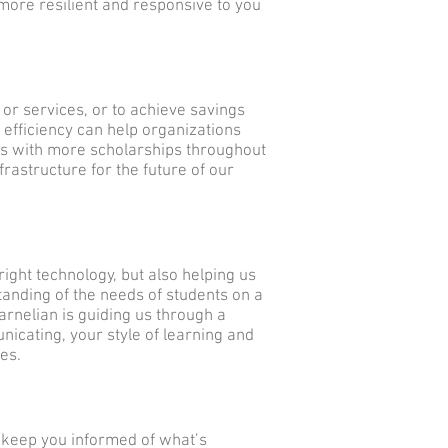
e more resilient and responsive to you
 or services, or to achieve savings
 efficiency can help organizations
s with more scholarships throughout
frastructure for the future of our
right technology, but also helping us
anding of the needs of students on a
arnelian is guiding us through a
nicating, your style of learning and
ces.
to keep you informed of what’s