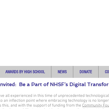
AWARDS BY HIGH SCHOOL
NEWS
DONATE
CO
Invited: Be a Part of NHSF’s Digital Transf
ave all experienced in this time of unprecedented technologi
 an inflection point where embracing technology is no longer
this, and with the support of funding from the
Community Fou