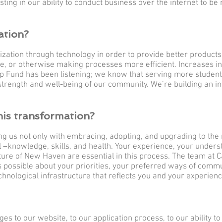
sting in our ability to conduct business over the internet to b
ation?
ization through technology in order to provide better products
e, or otherwise making processes more efficient. Increases in
 Fund has been listening; we know that serving more student
he strength and well-being of our community. We’re building an in
his transformation?
ing us not only with embracing, adopting, and upgrading to the 
–knowledge, skills, and health. Your experience, your underst
future of New Haven are essential in this process. The team at C
s possible about your priorities, your preferred ways of commu
chnological infrastructure that reflects you and your experien
ges to our website, to our application process, to our ability 