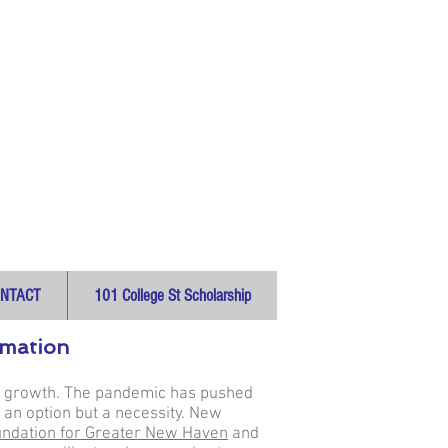
NTACT
101 College St Scholarship
ormation
cal growth. The pandemic has pushed
 an option but a necessity. New
ndation for Greater New Haven
and