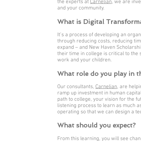
the experts at
Carnelian
, we are inve
and your community.
What is Digital Transform
It’s a process of developing an organ
through reducing costs, reducing tim
expand – and New Haven Scholarship
their time in college is critical to t
work and your children.
What role do you play in t
Our consultants,
Carnelian
, are help
ramp up investment in human capital 
path to college, your vision for the 
listening process to learn as much a
operating so that we can design a te
What should you expect?
From this learning, you will see chan