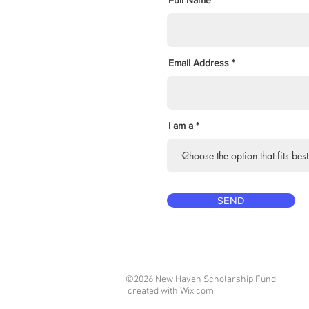
Full Name
Email Address
I am a
SEND
©2026 New Haven Scholarship Fund
created with
Wix.com