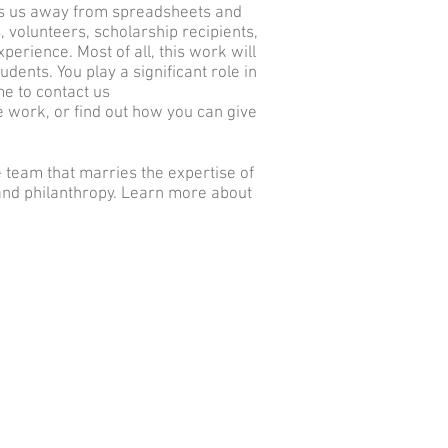
kes us away from spreadsheets and
s, volunteers, scholarship recipients,
perience. Most of all, this work will
ents. You play a significant role in
me to contact us
e work, or find out how you can give
 team that marries the expertise of
and philanthropy. Learn more about