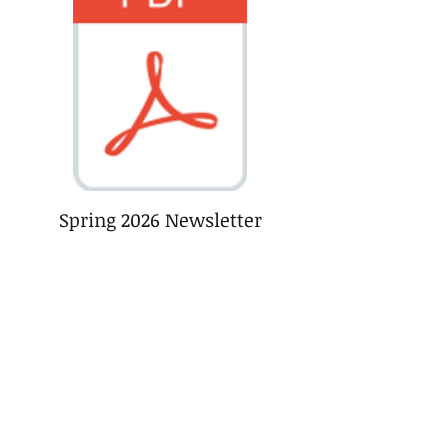
Spring 2026 Newsletter