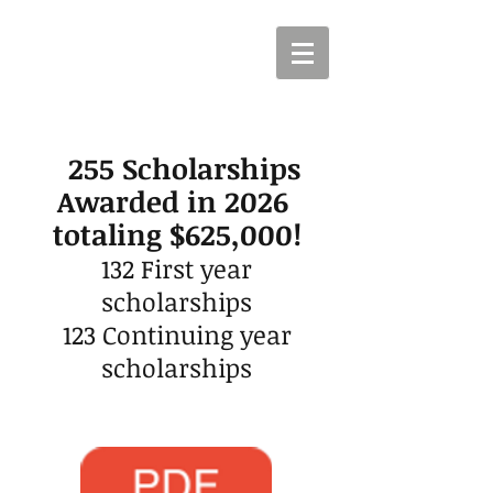
255
Scholarships
Awarded in 2026
totaling $625,000!
132
First year
scholarships
123 Continuing y
ear
scholarships